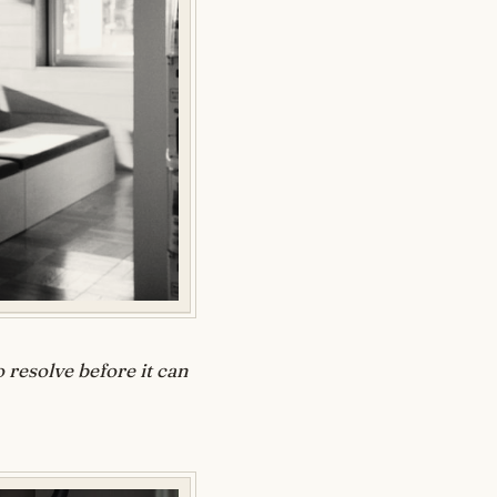
 resolve before it can