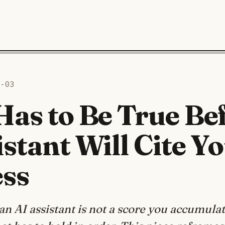
6-03
as to Be True Be
istant Will Cite Y
ess
an AI assistant is not a score you accumulate;