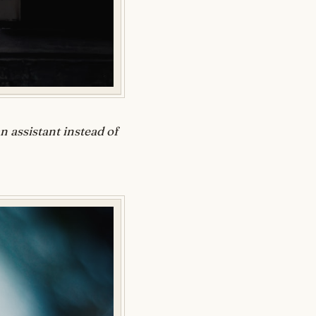
 assistant instead of