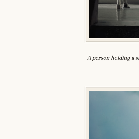
A person holding a s