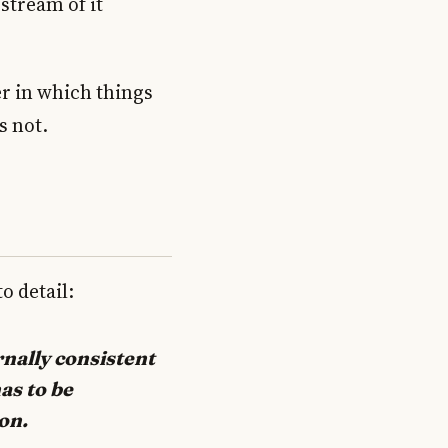
pstream of it
der in which things
s not.
o detail:
rnally consistent
as to be
on.