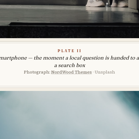
Plate II
martphone — the moment a local question is handed to an
a search box
Photograph:
NordWood Themes
· Unsplash