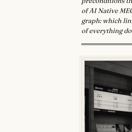
preconditions th
of AI Native ME
graph: which link
of everything d