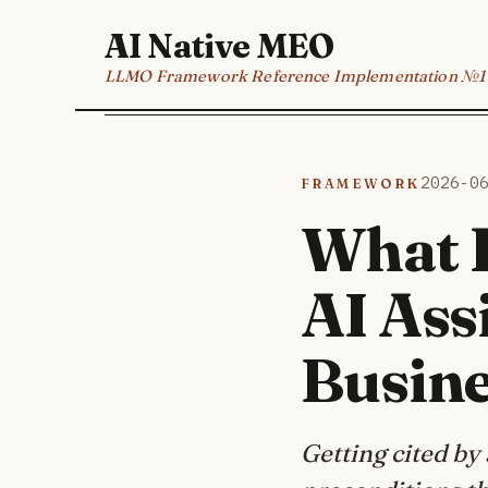
AI Native MEO
LLMO Framework Reference Implementation №1
Framework
2026-0
What H
AI Ass
Busin
Getting cited by 