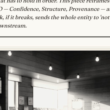
at has to hold in order. This piece reframes
O — Confidence, Structure, Provenance — a
, if it breaks, sends the whole entity to 'not
ownstream.