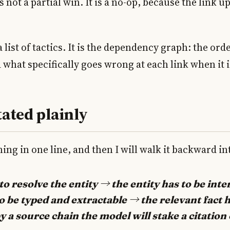
is not a partial win. It is a no-op, because the link u
 a list of tactics. It is the dependency graph: the or
 what specifically goes wrong at each link when it i
tated plainly
ing in one line, and then I will walk it backward int
o resolve the entity → the entity has to be inte
to be typed and extractable → the relevant fact h
 a source chain the model will stake a citation 