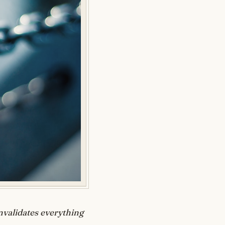
nvalidates everything