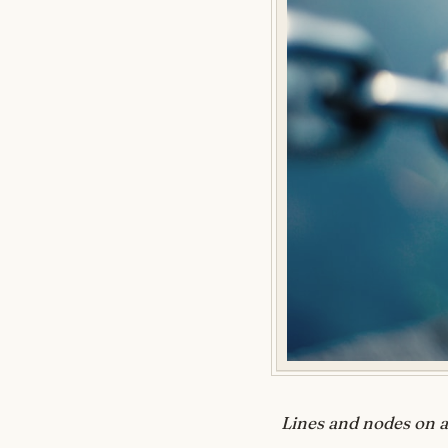
Lines and nodes on a