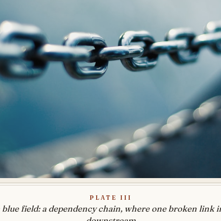
Plate III
 blue field: a dependency chain, where one broken link i
downstream