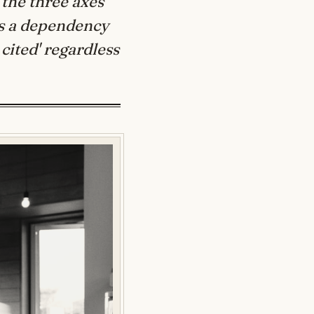
 the three axes
s a dependency
 cited' regardless