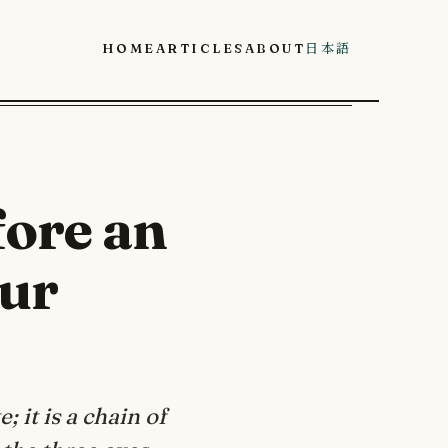
Home
Articles
About
日本語
fore an
our
 it is a chain of