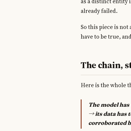
as a distinct entity 
already failed.
So this piece is not
have to be true, and
The chain, s
Here is the whole th
The model has t
→ its data has 
corroborated by