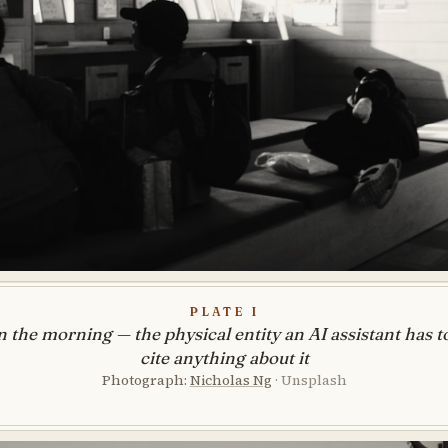
Plate I
n the morning — the physical entity an AI assistant has to
cite anything about it
Photograph:
Nicholas Ng
· Unsplash