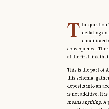
T
he question “
deflating ans
conditions to
consequence. There 
at the first link tha
This is the part of 
this schema, gather 
deposits into an ac
is not additive. It 
means anything
. A