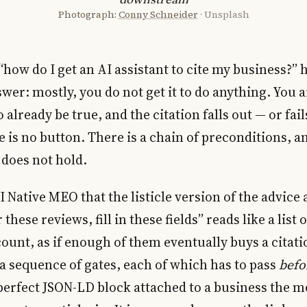
Photograph:
Conny Schneider
· Unsplash
how do I get an AI assistant to cite my business?” h
wer: mostly, you do not get it to do anything. You a
 already be true, and the citation falls out — or fail
is no button. There is a chain of preconditions, a
t does not hold.
AI Native MEO that the listicle version of the advic
these reviews, fill in these fields” reads like a list
count, as if enough of them eventually buys a cita
is a sequence of gates, each of which has to pass
befo
 perfect JSON-LD block attached to a business the 