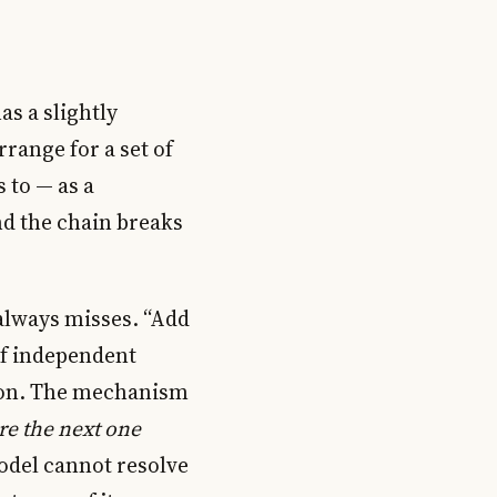
as a slightly
rrange for a set of
s to — as a
nd the chain breaks
e always misses. “Add
 of independent
tion. The mechanism
re the next one
model cannot resolve