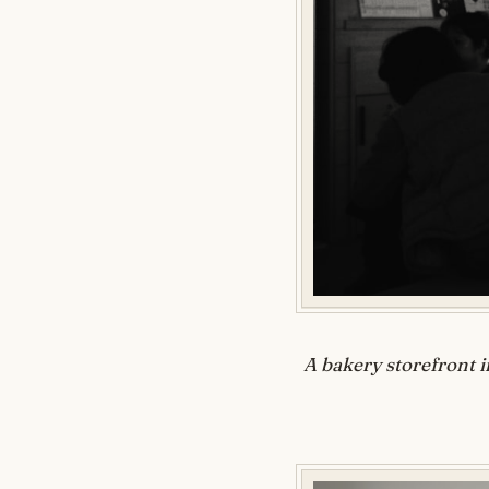
A bakery storefront i